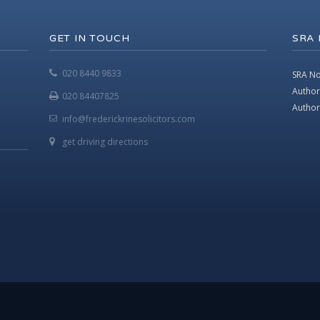
GET IN TOUCH
SRA
020 8440 9833
SRA No
Author
020 84407825
Authori
info@frederickrinesolicitors.com
get driving directions