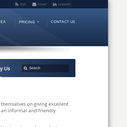
RSS
Email
LinkedIn
REA
CONTACT US
PRICING
y Us
themselves on giving excellent
 an informal and friendly