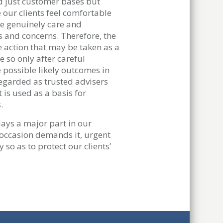
ld just customer bases but
 our clients feel comfortable
we genuinely care and
 and concerns. Therefore, the
e action that may be taken as a
e so only after careful
 possible likely outcomes in
regarded as trusted advisers
t is used as a basis for
.
ays a major part in our
 occasion demands it, urgent
 so as to protect our clients’