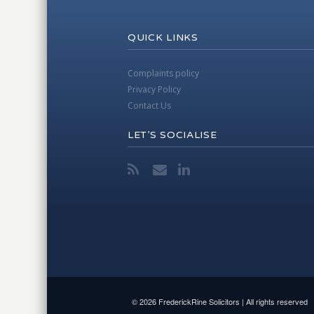
QUICK LINKS
Complaints policy
Privacy Policy
Contact Us
LET’S SOCIALISE
© 2026 FrederickRine Solicitors | All rights reserved