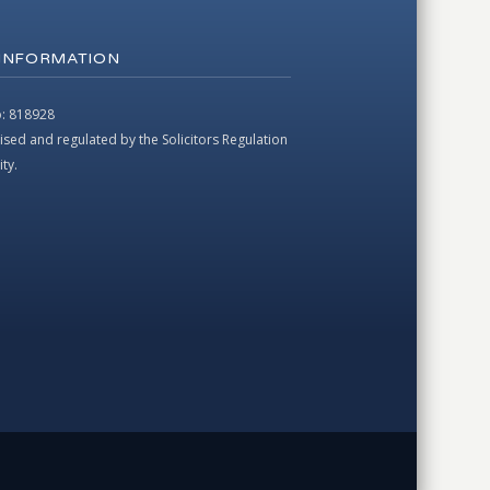
 INFORMATION
: 818928
ised and regulated by the Solicitors Regulation
ty.