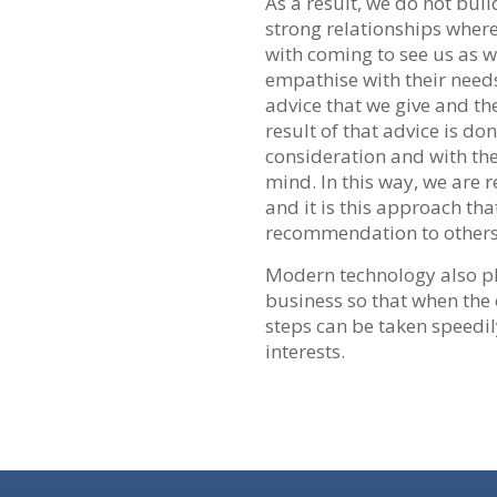
As a result, we do not bui
strong relationships where
with coming to see us as 
empathise with their needs
advice that we give and th
result of that advice is don
consideration and with the
mind. In this way, we are 
and it is this approach tha
recommendation to others
Modern technology also pl
business so that when the
steps can be taken speedily
interests.