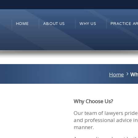
HOME
ABOUT US
WHY US
PRACTICE A
Home
Wh
Why Choose Us?
Our team of lawyers pride 
and professional advice in
manner.