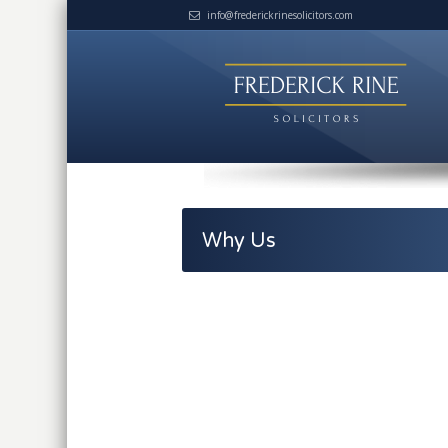
info@frederickrinesolicitors.com
Why Us